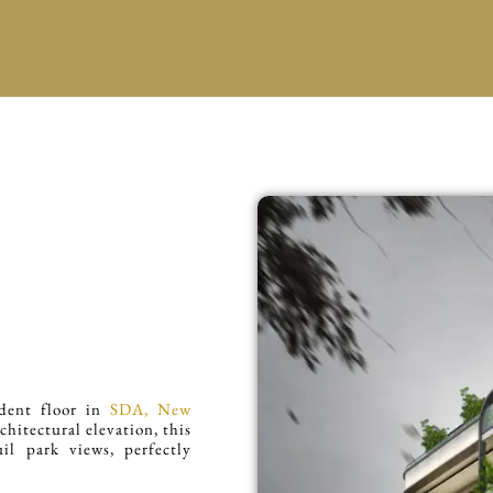
ndent floor in
SDA, New
chitectural elevation, this
il park views, perfectly