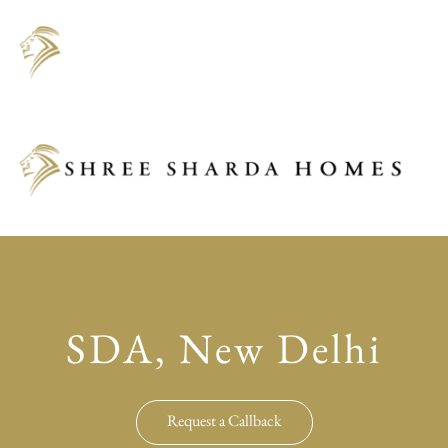
SDA, New Delhi
Request a Callback