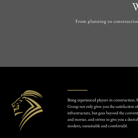
W
From planning to construction
Being experienced players in construction, 
Group not only gives you the satisfaction o
infrastructure, but goes beyond the convent
and mortar, and strives to give you a desirab
modern, sustainable and comfortabl.