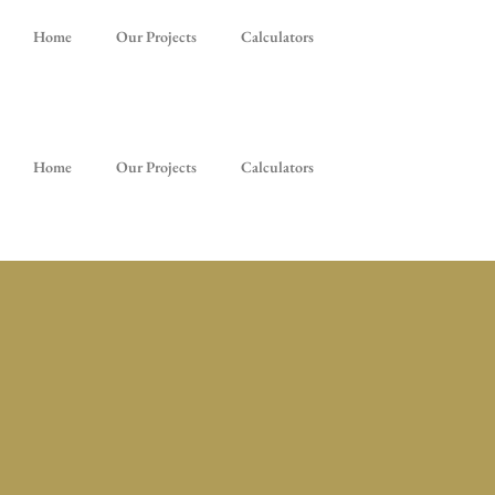
Home
Our Projects
Calculators
Home
Our Projects
Calculators