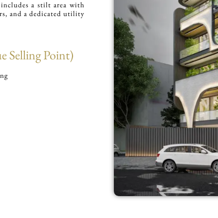
ncludes a stilt area with
rs, and a dedicated utility
 Selling Point)
ing