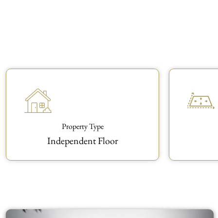
Property Type
Independent Floor