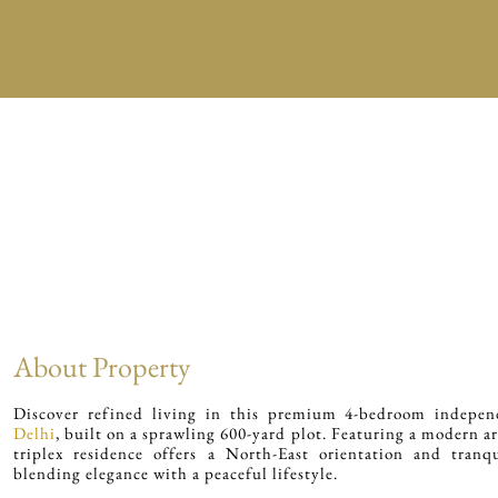
About Property
Discover refined living in this premium 4-bedroom indepe
Delhi
, built on a sprawling 600-yard plot. Featuring a modern ar
triplex residence offers a North-East orientation and tranqu
blending elegance with a peaceful lifestyle.