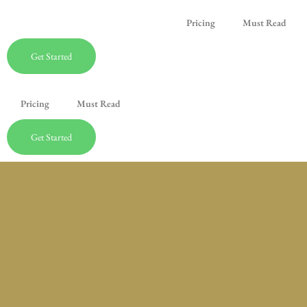
Pricing
Must Read
Get Started
Pricing
Must Read
Get Started