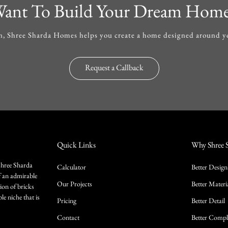
ant To Build Your Dream Hom
, Shree Sharda Homes helps you create a home designed around you
Request a Callback
Quick Links
Why Shree 
Shree Sharda
Calculator
Better Design
f an admirable
Our Projects
Better Materi
ion of bricks
le niche that is
Pricing
Better Detail
Contact
Better Compl