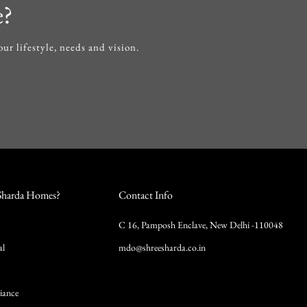
e?
r lifestyle, needs and vision.
Sharda Homes?
Contact Info
C 16, Pamposh Enclave, New Delhi -110048
al
mdo@shreesharda.co.in
iance