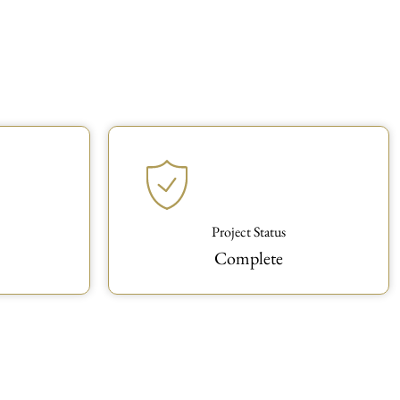
Project Status
Complete