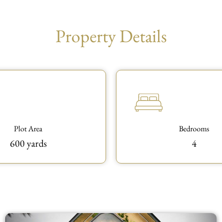
Property Details
Plot Area
Bedrooms
600 yards
4