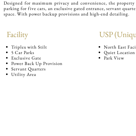
Designed for maximum privacy and convenience, the property i
parking for five cars, an exclusive gated entrance, servant quarte
space. With power backup provisions and high-end detailing.
Facility
USP (Unique
Triplex with Stilt
North East Fac
5 Car Parks
Quiet Location
Exclusive Gate
Park View
Power Back Up Provision
Servant Quarters
Utility Area