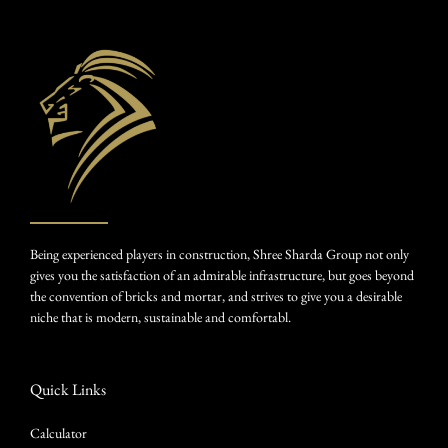
Being experienced players in construction, Shree Sharda Group not only
gives you the satisfaction of an admirable infrastructure, but goes beyond
the convention of bricks and mortar, and strives to give you a desirable
niche that is modern, sustainable and comfortabl.
Quick Links
Calculator