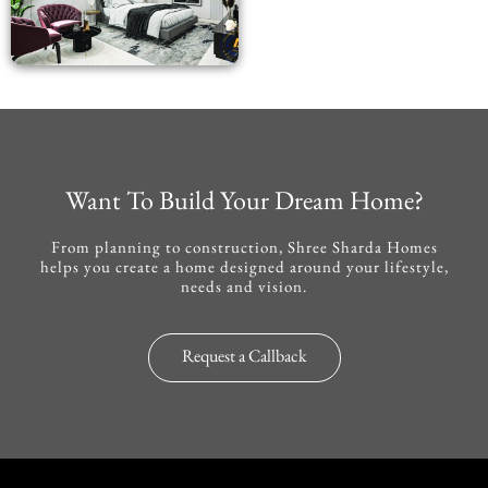
Want To Build Your Dream Home?
From planning to construction, Shree Sharda Homes
helps you create a home designed around your lifestyle,
needs and vision.
Request a Callback