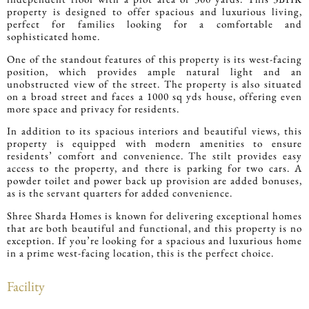
property is designed to offer spacious and luxurious living,
perfect for families looking for a comfortable and
sophisticated home.
One of the standout features of this property is its west-facing
position, which provides ample natural light and an
unobstructed view of the street. The property is also situated
on a broad street and faces a 1000 sq yds house, offering even
more space and privacy for residents.
In addition to its spacious interiors and beautiful views, this
property is equipped with modern amenities to ensure
residents’ comfort and convenience. The stilt provides easy
access to the property, and there is parking for two cars. A
powder toilet and power back up provision are added bonuses,
as is the servant quarters for added convenience.
Shree Sharda Homes is known for delivering exceptional homes
that are both beautiful and functional, and this property is no
exception. If you’re looking for a spacious and luxurious home
in a prime west-facing location, this is the perfect choice.
Facility