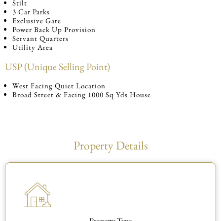
Stilt
3 Car Parks
Exclusive Gate
Power Back Up Provision
Servant Quarters
Utility Area
USP (Unique Selling Point)
West Facing Quiet Location
Broad Street & Facing 1000 Sq Yds House
Property Details
Property Type