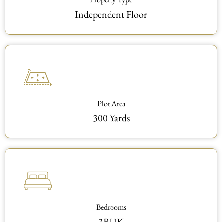
Independent Floor
Plot Area
300 Yards
Bedrooms
3BHK