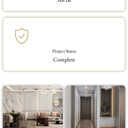
Project Status
Complete