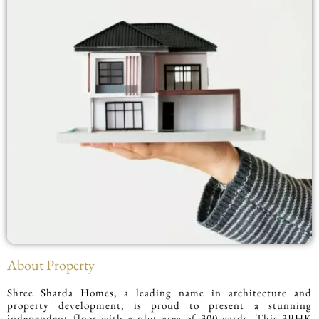
About Property
Shree Sharda Homes, a leading name in architecture and
property development, is proud to present a stunning
independent floor with a plot area of 300 yards. This 3BHK