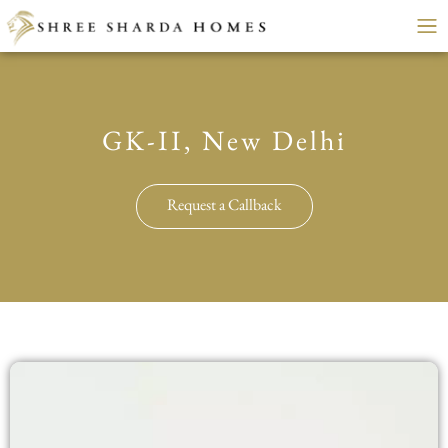
GK-II, New Delhi
Request a Callback