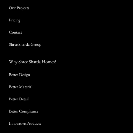
Our Projects
Pricing
Contact
Shree Sharda Group
Why Shree Sharda Homes?
Better Design
Better Material
Better Detail
Better Compliance
Innovative Products